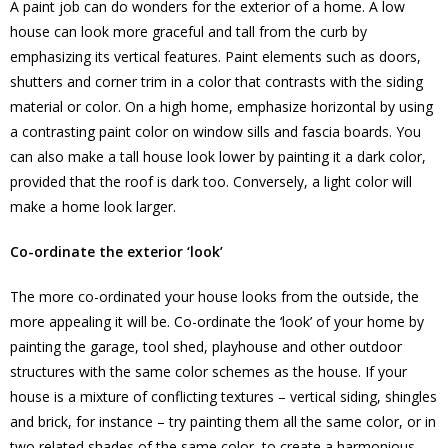
A paint job can do wonders for the exterior of a home. A low
house can look more graceful and tall from the curb by
emphasizing its vertical features. Paint elements such as doors,
shutters and corner trim in a color that contrasts with the siding
material or color. On a high home, emphasize horizontal by using
a contrasting paint color on window sills and fascia boards. You
can also make a tall house look lower by painting it a dark color,
provided that the roof is dark too. Conversely, a light color will
make a home look larger.
Co-ordinate the exterior ‘look’
The more co-ordinated your house looks from the outside, the
more appealing it will be. Co-ordinate the ‘look’ of your home by
painting the garage, tool shed, playhouse and other outdoor
structures with the same color schemes as the house. If your
house is a mixture of conflicting textures – vertical siding, shingles
and brick, for instance – try painting them all the same color, or in
two related shades of the same color, to create a harmonious