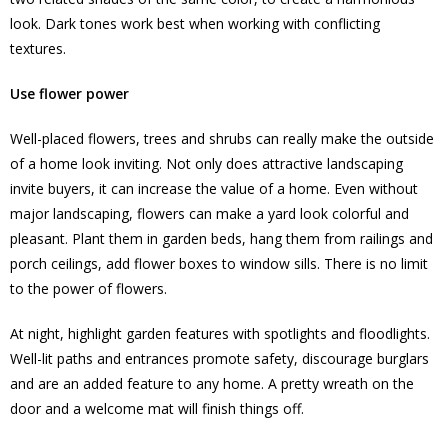
look. Dark tones work best when working with conflicting
textures.
Use flower power
Well-placed flowers, trees and shrubs can really make the outside
of a home look inviting. Not only does attractive landscaping
invite buyers, it can increase the value of a home. Even without
major landscaping, flowers can make a yard look colorful and
pleasant. Plant them in garden beds, hang them from railings and
porch ceilings, add flower boxes to window sills. There is no limit
to the power of flowers.
At night, highlight garden features with spotlights and floodlights.
Well-lit paths and entrances promote safety, discourage burglars
and are an added feature to any home. A pretty wreath on the
door and a welcome mat will finish things off.