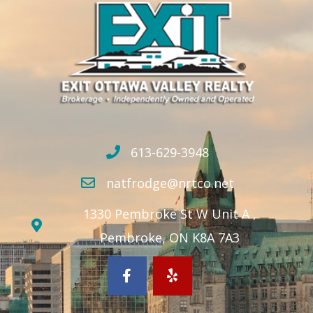
613-629-3948
natfrodge@nrtco.net
1330 Pembroke St W Unit A ,
Pembroke, ON K8A 7A3