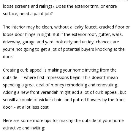
loose screens and railings? Does the exterior trim, or entire
surface, need a paint job?
The interior may be clean, without a leaky faucet, cracked floor or
loose door hinge in sight. But if the exterior roof, gutter, walls,
driveway, garage and yard look dirty and untidy, chances are
you’re not going to get a lot of potential buyers knocking at the
door.
Creating curb appeal is making your home inviting from the
outside — where first impressions begin. This doesn’t mean
spending a great deal of money remodeling and renovating.
Adding a new front verandah might add a lot of curb appeal, but
so will a couple of wicker chairs and potted flowers by the front
door – at a lot less cost.
Here are some more tips for making the outside of your home
attractive and inviting: