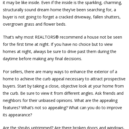
it may be like inside. Even if the inside is the sparkling, charming,
structurally sound dream home they’ve been searching for, a
buyer is not going to forget a cracked driveway, fallen shutters,
overgrown grass and flower beds.
That’s why most REALTORS® recommend a house not be seen
for the first time at night. If you have no choice but to view
homes at night, always be sure to drive past them during the
daytime before making any final decisions.
For sellers, there are many ways to enhance the exterior of a
home to achieve the curb appeal necessary to attract prospective
buyers. Start by taking a close, objective look at your home from
the curb. Be sure to view it from different angles. Ask friends and
neighbors for their unbiased opinions. What are the appealing
features? What’s not so appealing? What can you do to improve
its appearance?
Are the shrubs untrimmed? Are there broken doors and windows,