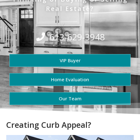
Real Estate?
613-629-3948
VIP Buyer
Home Evaluation
Our Team
Creating Curb Appeal?