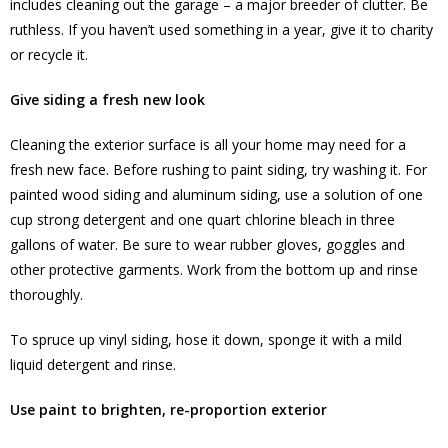
includes cleaning out the garage – a major breeder of clutter. Be
ruthless. If you haven’t used something in a year, give it to charity
or recycle it.
Give siding a fresh new look
Cleaning the exterior surface is all your home may need for a
fresh new face. Before rushing to paint siding, try washing it. For
painted wood siding and aluminum siding, use a solution of one
cup strong detergent and one quart chlorine bleach in three
gallons of water. Be sure to wear rubber gloves, goggles and
other protective garments. Work from the bottom up and rinse
thoroughly.
To spruce up vinyl siding, hose it down, sponge it with a mild
liquid detergent and rinse.
Use paint to brighten, re-proportion exterior