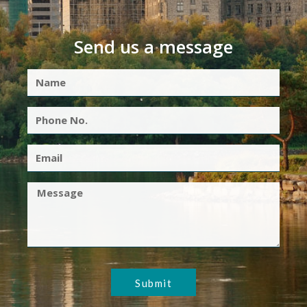
Send us a message
Submit