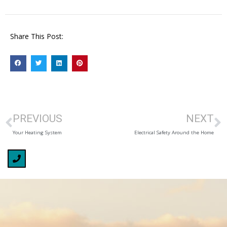
Share This Post:
PREVIOUS
NEXT
Your Heating System
Electrical Safety Around the Home