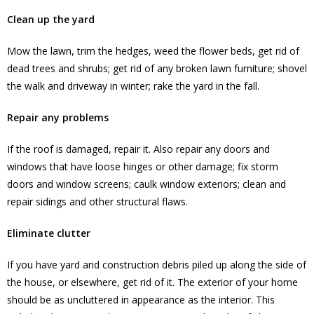
Clean up the yard
Mow the lawn, trim the hedges, weed the flower beds, get rid of
dead trees and shrubs; get rid of any broken lawn furniture; shovel
the walk and driveway in winter; rake the yard in the fall.
Repair any problems
If the roof is damaged, repair it. Also repair any doors and
windows that have loose hinges or other damage; fix storm
doors and window screens; caulk window exteriors; clean and
repair sidings and other structural flaws.
Eliminate clutter
If you have yard and construction debris piled up along the side of
the house, or elsewhere, get rid of it. The exterior of your home
should be as uncluttered in appearance as the interior. This