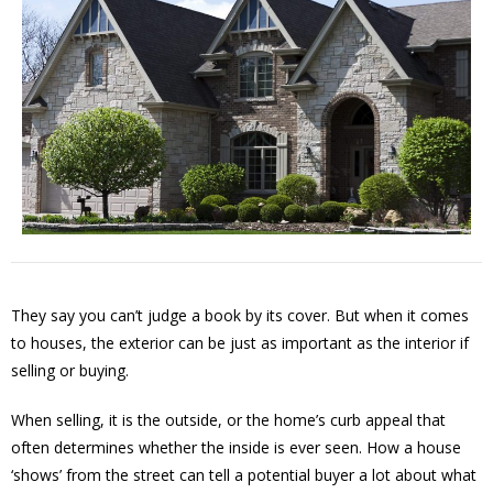
They say you can’t judge a book by its cover. But when it comes
to houses, the exterior can be just as important as the interior if
selling or buying.
When selling, it is the outside, or the home’s curb appeal that
often determines whether the inside is ever seen. How a house
‘shows’ from the street can tell a potential buyer a lot about what