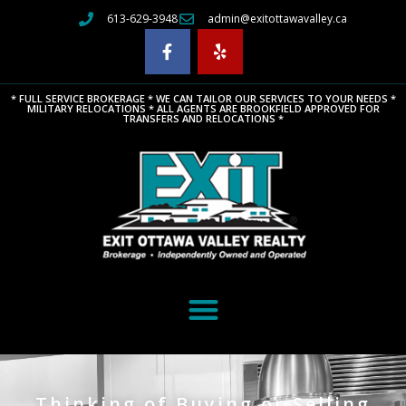
613-629-3948
admin@exitottawavalley.ca
* FULL SERVICE BROKERAGE * WE CAN TAILOR OUR SERVICES TO YOUR NEEDS *
MILITARY RELOCATIONS * ALL AGENTS ARE BROOKFIELD APPROVED FOR
TRANSFERS AND RELOCATIONS *
Thinking of Buying or Selling