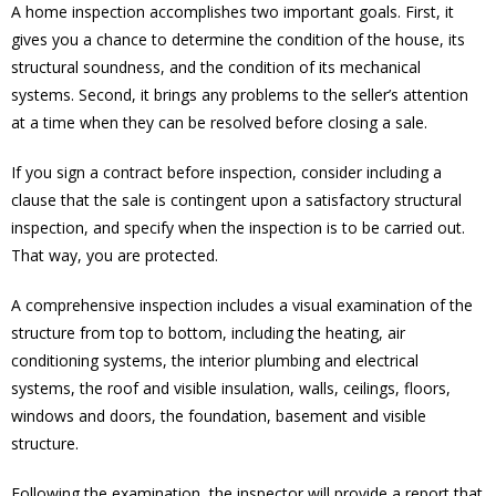
A home inspection accomplishes two important goals. First, it
gives you a chance to determine the condition of the house, its
structural soundness, and the condition of its mechanical
systems. Second, it brings any problems to the seller’s attention
at a time when they can be resolved before closing a sale.
If you sign a contract before inspection, consider including a
clause that the sale is contingent upon a satisfactory structural
inspection, and specify when the inspection is to be carried out.
That way, you are protected.
A comprehensive inspection includes a visual examination of the
structure from top to bottom, including the heating, air
conditioning systems, the interior plumbing and electrical
systems, the roof and visible insulation, walls, ceilings, floors,
windows and doors, the foundation, basement and visible
structure.
Following the examination, the inspector will provide a report that