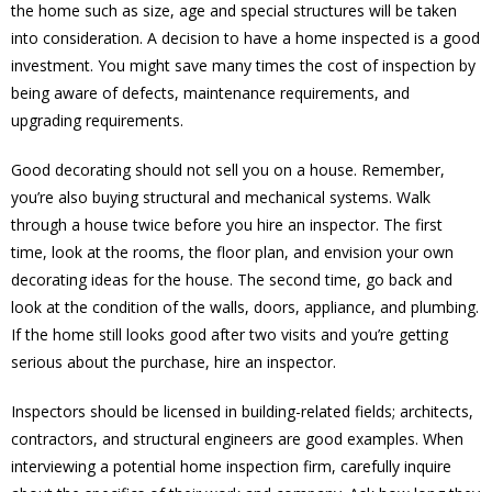
the home such as size, age and special structures will be taken
into consideration. A decision to have a home inspected is a good
investment. You might save many times the cost of inspection by
being aware of defects, maintenance requirements, and
upgrading requirements.
Good decorating should not sell you on a house. Remember,
you’re also buying structural and mechanical systems. Walk
through a house twice before you hire an inspector. The first
time, look at the rooms, the floor plan, and envision your own
decorating ideas for the house. The second time, go back and
look at the condition of the walls, doors, appliance, and plumbing.
If the home still looks good after two visits and you’re getting
serious about the purchase, hire an inspector.
Inspectors should be licensed in building-related fields; architects,
contractors, and structural engineers are good examples. When
interviewing a potential home inspection firm, carefully inquire