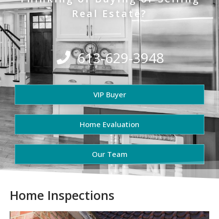
Real Estate?
613-629-3948
VIP Buyer
Home Evaluation
Our Team
Home Inspections