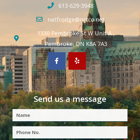
613-629-3948
natfrodge@nrtco.net
1330 Pembroke St W Unit A ,
Pembroke, ON K8A 7A3
Send us a message