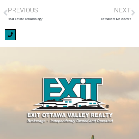
PREVIOUS
NEXT
Real Estate Terminology
Bathroom Makeovers