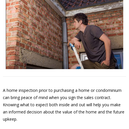
A home inspection prior to purchasing a home or condominium
can bring peace of mind when you sign the sales contract.
Knowing what to expect both inside and out will help you make
an informed decision about the value of the home and the future
upkeep.