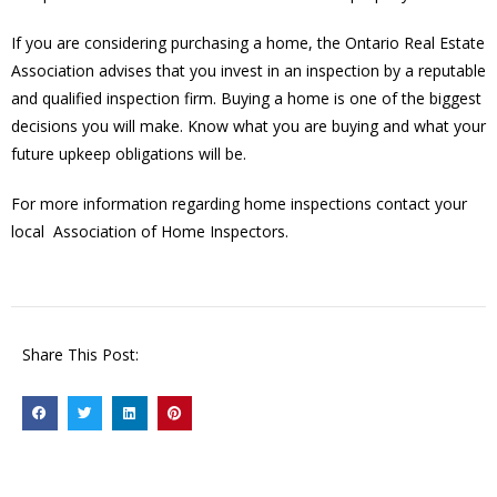
If you are considering purchasing a home, the Ontario Real Estate
Association advises that you invest in an inspection by a reputable
and qualified inspection firm. Buying a home is one of the biggest
decisions you will make. Know what you are buying and what your
future upkeep obligations will be.
For more information regarding home inspections contact your
local Association of Home Inspectors.
Share This Post: