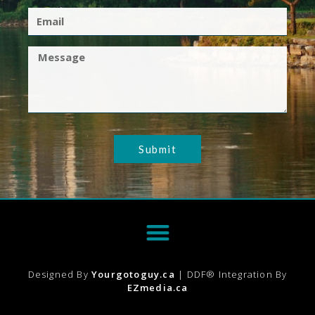
Submit
Designed By
Yourgotoguy.ca
| DDF® Integration By
EZmedia.ca