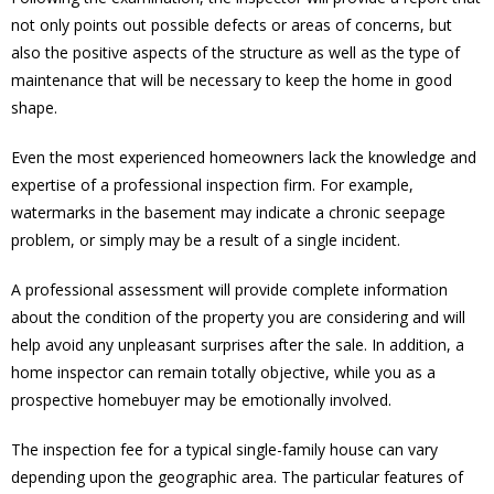
not only points out possible defects or areas of concerns, but
also the positive aspects of the structure as well as the type of
maintenance that will be necessary to keep the home in good
shape.
Even the most experienced homeowners lack the knowledge and
expertise of a professional inspection firm. For example,
watermarks in the basement may indicate a chronic seepage
problem, or simply may be a result of a single incident.
A professional assessment will provide complete information
about the condition of the property you are considering and will
help avoid any unpleasant surprises after the sale. In addition, a
home inspector can remain totally objective, while you as a
prospective homebuyer may be emotionally involved.
The inspection fee for a typical single-family house can vary
depending upon the geographic area. The particular features of