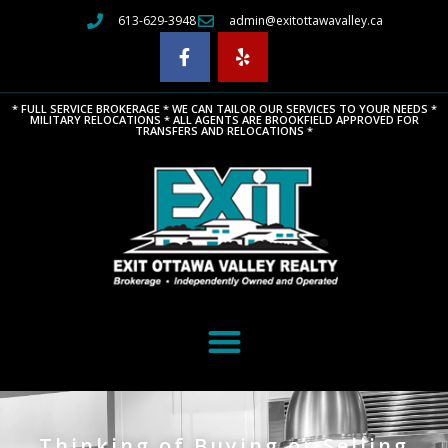
613-629-3948
admin@exitottawavalley.ca
* FULL SERVICE BROKERAGE * WE CAN TAILOR OUR SERVICES TO YOUR NEEDS *
MILITARY RELOCATIONS * ALL AGENTS ARE BROOKFIELD APPROVED FOR
TRANSFERS AND RELOCATIONS *
Thinking of Buying or Selling