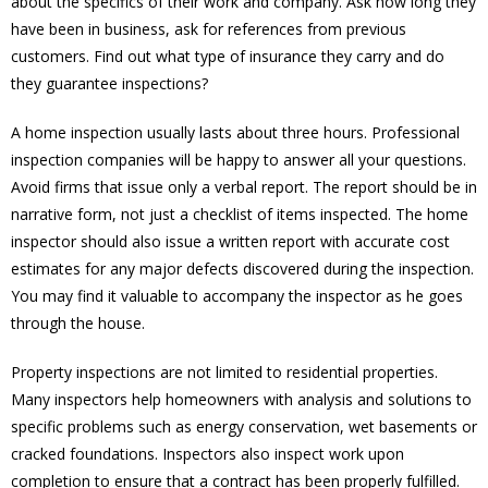
about the specifics of their work and company. Ask how long they
have been in business, ask for references from previous
customers. Find out what type of insurance they carry and do
they guarantee inspections?
A home inspection usually lasts about three hours. Professional
inspection companies will be happy to answer all your questions.
Avoid firms that issue only a verbal report. The report should be in
narrative form, not just a checklist of items inspected. The home
inspector should also issue a written report with accurate cost
estimates for any major defects discovered during the inspection.
You may find it valuable to accompany the inspector as he goes
through the house.
Property inspections are not limited to residential properties.
Many inspectors help homeowners with analysis and solutions to
specific problems such as energy conservation, wet basements or
cracked foundations. Inspectors also inspect work upon
completion to ensure that a contract has been properly fulfilled.